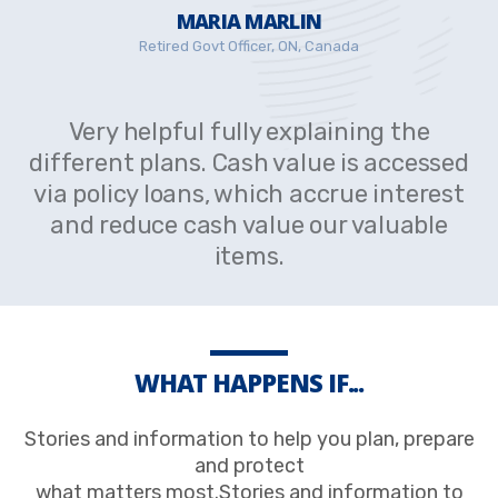
MARIA MARLIN
Retired Govt Officer, ON, Canada
Very helpful fully explaining the
different plans. Cash value is accessed
via policy loans, which accrue interest
and reduce cash value our valuable
items.
WHAT HAPPENS IF...
Stories and information to help you plan, prepare
and protect
what matters most.Stories and information to