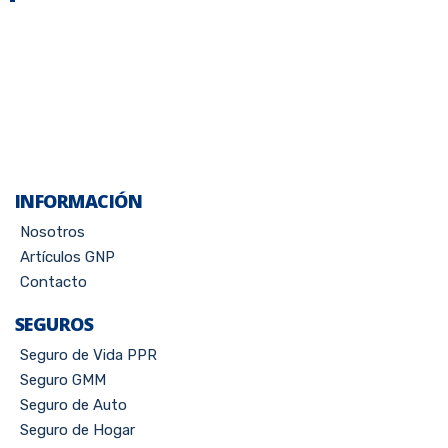
INFORMACIÓN
Nosotros
Artículos GNP
Contacto
SEGUROS
Seguro de Vida PPR
Seguro GMM
Seguro de Auto
Seguro de Hogar