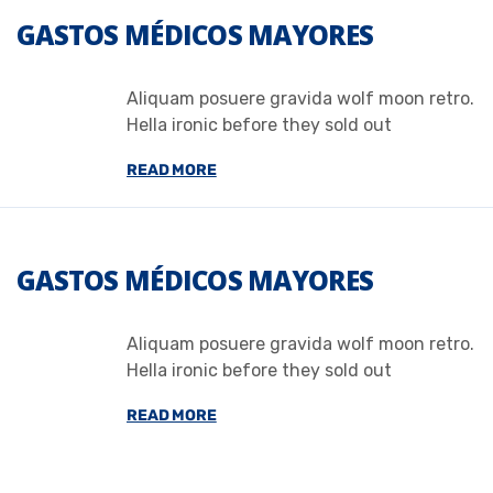
GASTOS MÉDICOS MAYORES
Aliquam posuere gravida wolf moon retro.
Hella ironic before they sold out
READ MORE
GASTOS MÉDICOS MAYORES
Aliquam posuere gravida wolf moon retro.
Hella ironic before they sold out
READ MORE