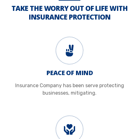
TAKE THE WORRY OUT OF LIFE WITH
INSURANCE PROTECTION
PEACE OF MIND
Insurance Company has been serve protecting
businesses, mitigating.