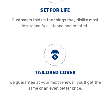
SET FOR LIFE
Customers told us the things they dislike most
insurance. We listened and created.
TAILORED COVER
We guarantee at your next renewal, you'll get the
same or an even better price.