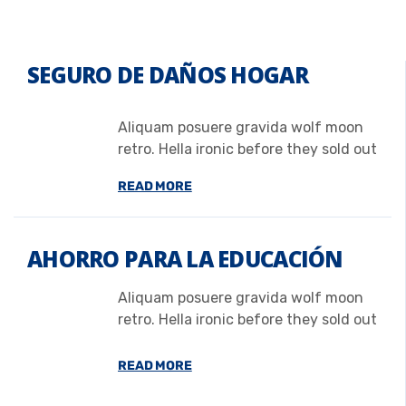
SEGURO DE DAÑOS HOGAR
Aliquam posuere gravida wolf moon
retro. Hella ironic before they sold out
READ MORE
AHORRO PARA LA EDUCACIÓN
Aliquam posuere gravida wolf moon
retro. Hella ironic before they sold out
READ MORE