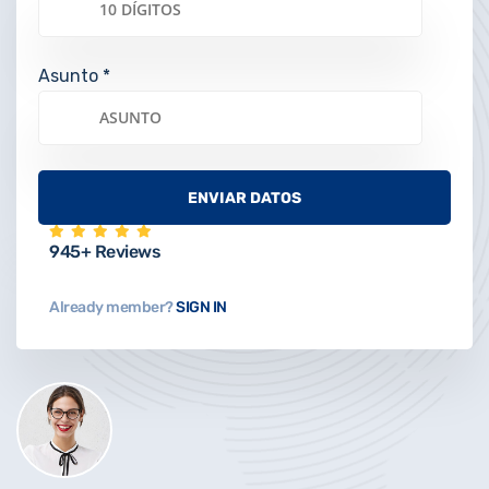
Asunto *
945+ Reviews
Already member?
SIGN IN