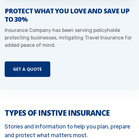
PROTECT WHAT YOU LOVE AND SAVE UP
TO 30%
Insurance Company has been serving policyholde
protecting businesses, mitigating Travel Insurance for
added peace of mind.
GET A QUOTE
TYPES OF INSTIVE INSURANCE
Stories and information to help you plan, prepare
and protect what matters most.