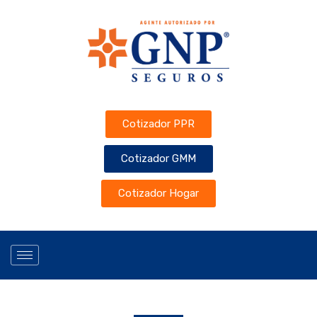
Cotizador PPR
Cotizador GMM
Cotizador Hogar