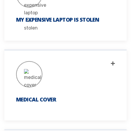
MY EXPENSIVE LAPTOP IS STOLEN
MEDICAL COVER