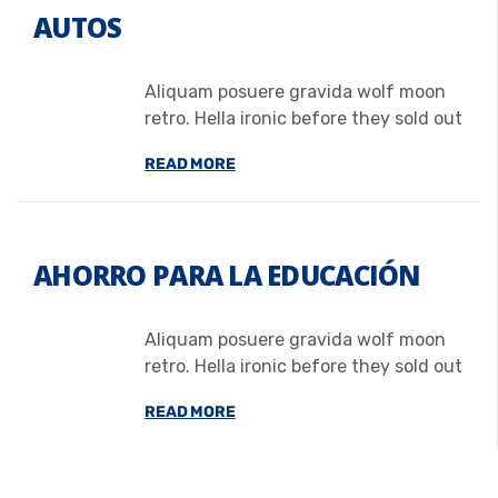
AUTOS
Aliquam posuere gravida wolf moon
retro. Hella ironic before they sold out
READ MORE
AHORRO PARA LA EDUCACIÓN
Aliquam posuere gravida wolf moon
retro. Hella ironic before they sold out
READ MORE