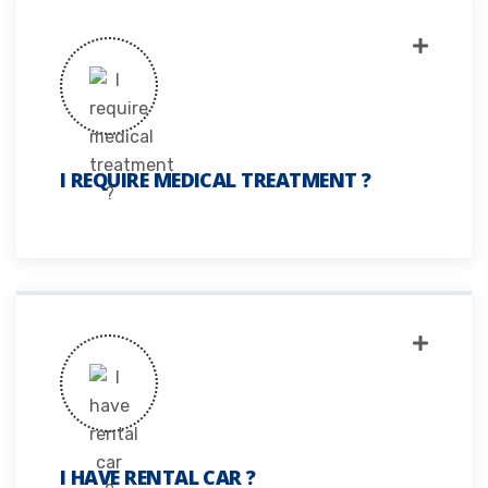
I REQUIRE MEDICAL TREATMENT ?
I HAVE RENTAL CAR ?