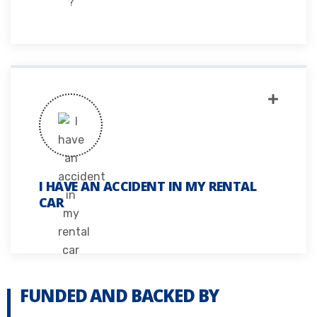
I HAVE AN ACCIDENT IN MY RENTAL
CAR
FUNDED AND BACKED BY