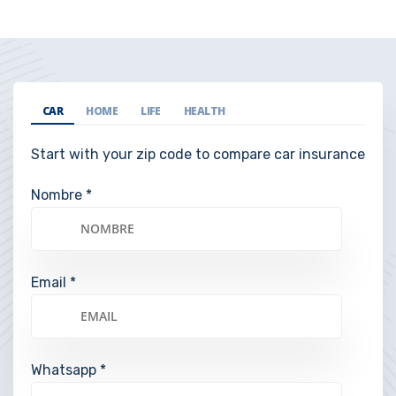
CAR
HOME
LIFE
HEALTH
Start with your zip code to compare car insurance
Nombre *
Email *
Whatsapp *