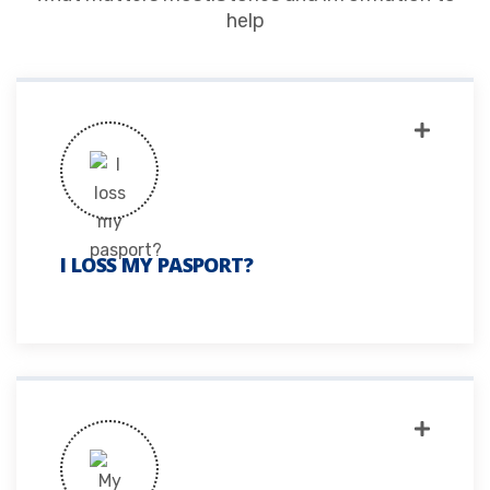
help
I LOSS MY PASPORT?